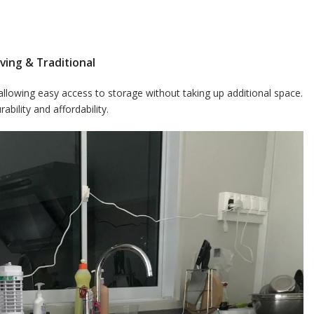
ving & Traditional
 allowing easy access to storage without taking up additional space.
bility and affordability.