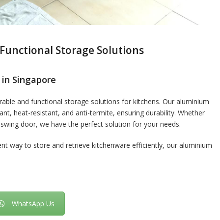
Functional Storage Solutions
 in Singapore
able and functional storage solutions for kitchens. Our aluminium
nt, heat-resistant, and anti-termite, ensuring durability. Whether
 swing door, we have the perfect solution for your needs.
ent way to store and retrieve kitchenware efficiently, our aluminium
WhatsApp Us