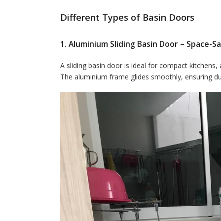
Different Types of Basin Doors
1. Aluminium Sliding Basin Door – Space-Sa
A sliding basin door is ideal for compact kitchens,
The aluminium frame glides smoothly, ensuring dura