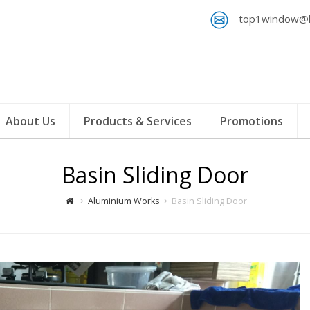
top1window@h
About Us
Products & Services
Promotions
Basin Sliding Door
Aluminium Works
Basin Sliding Door