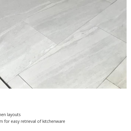
chen layouts
 for easy retrieval of kitchenware