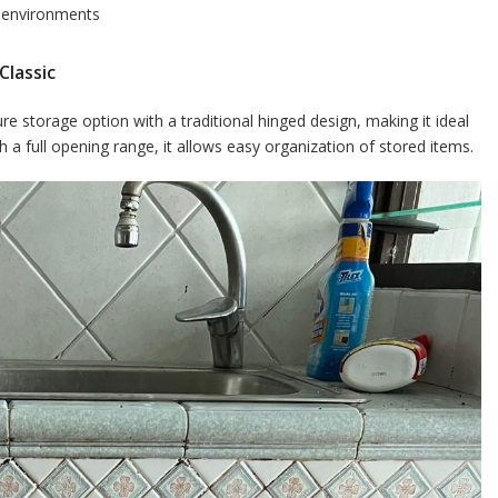
d environments
Classic
 storage option with a traditional hinged design, making it ideal
 a full opening range, it allows easy organization of stored items.