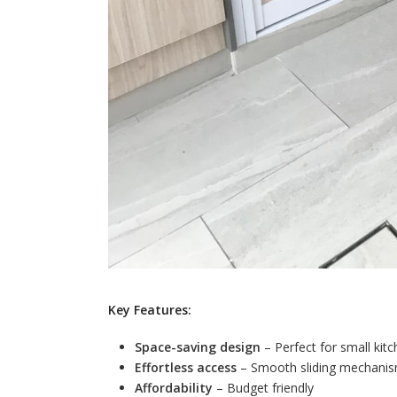
Key Features:
Space-saving design
– Perfect for small kit
Effortless access
– Smooth sliding mechanism
Affordability
– Budget friendly