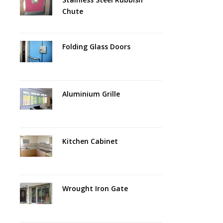
Chute
Folding Glass Doors
Aluminium Grille
Kitchen Cabinet
Wrought Iron Gate