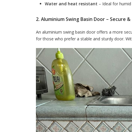
Water and heat resistant
– Ideal for humi
2. Aluminium Swing Basin Door – Secure & 
An aluminium swing basin door offers a more secure
for those who prefer a stable and sturdy door. With