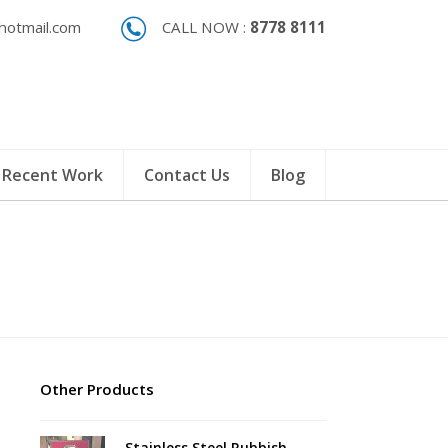
otmail.com
CALL NOW :
8778 8111
Recent Work
Contact Us
Blog
Other Products
Stainless Steel Rubbish