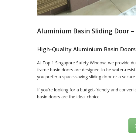
Aluminium Basin Sliding Door – 
High-Quality Aluminium Basin Doors
At Top 1 Singapore Safety Window, we provide dur
frame basin doors are designed to be water-resista
you prefer a space-saving sliding door or a secure
If you’re looking for a budget-friendly and conveni
basin doors are the ideal choice.