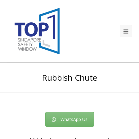
Rubbish Chute
WhatsApp Us