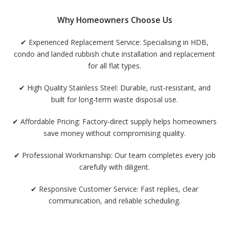
Why Homeowners Choose Us
✔
Experienced Replacement Service:
Specialising in HDB,
condo and landed rubbish chute installation and replacement
for all flat types.
✔
High Quality Stainless Steel:
Durable, rust-resistant, and
built for long-term waste disposal use.
✔
Affordable Pricing:
Factory-direct supply helps homeowners
save money without compromising quality.
✔
Professional Workmanship:
Our team completes every job
carefully with diligent.
✔
Responsive Customer Service:
Fast replies, clear
communication, and reliable scheduling.
✔
Warranty Provided:
Assurance that your new chute will