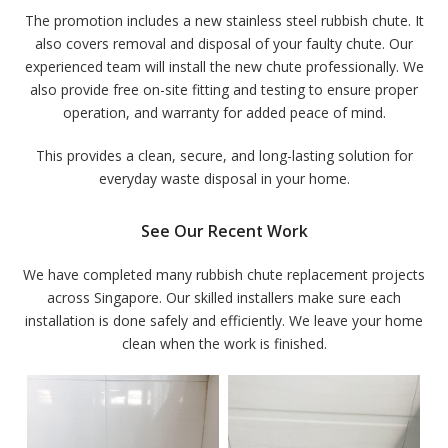
The promotion includes a new stainless steel rubbish chute. It
also covers removal and disposal of your faulty chute. Our
experienced team will install the new chute professionally. We
also provide free on-site fitting and testing to ensure proper
operation, and warranty for added peace of mind.
This provides a clean, secure, and long-lasting solution for
everyday waste disposal in your home.
See Our Recent Work
We have completed many rubbish chute replacement projects
across Singapore. Our skilled installers make sure each
installation is done safely and efficiently. We leave your home
clean when the work is finished.