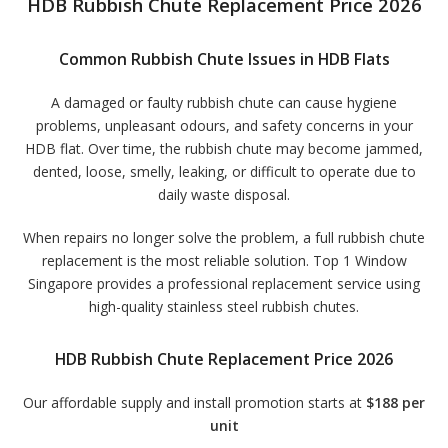
HDB Rubbish Chute Replacement Price 2026
Common Rubbish Chute Issues in HDB Flats
A damaged or faulty rubbish chute can cause hygiene
problems, unpleasant odours, and safety concerns in your
HDB flat. Over time, the rubbish chute may become jammed,
dented, loose, smelly, leaking, or difficult to operate due to
daily waste disposal.
When repairs no longer solve the problem, a full rubbish chute
replacement is the most reliable solution. Top 1 Window
Singapore provides a professional replacement service using
high-quality stainless steel rubbish chutes.
HDB Rubbish Chute Replacement Price 2026
Our affordable supply and install promotion starts at
$188 per
unit