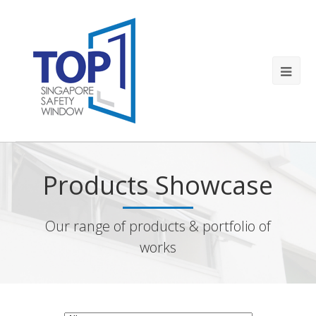
Products Showcase
Our range of products & portfolio of
works