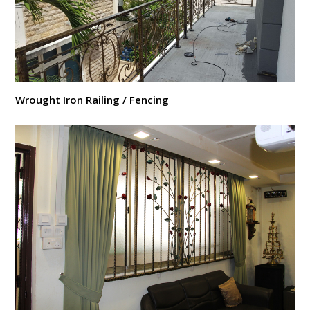
Wrought Iron Railing / Fencing