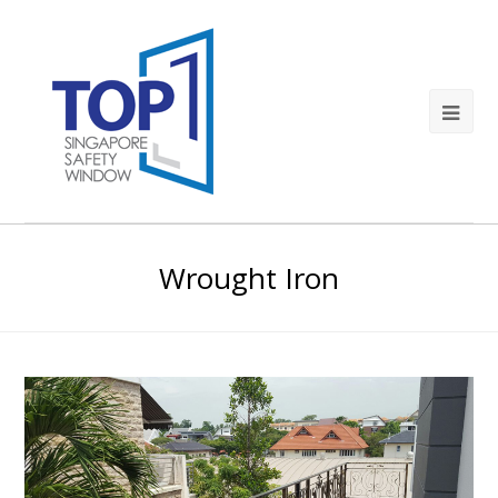
Wrought Iron