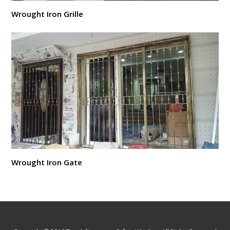
Wrought Iron Grille
Wrought Iron Gate