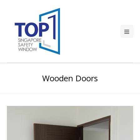
Wooden Doors