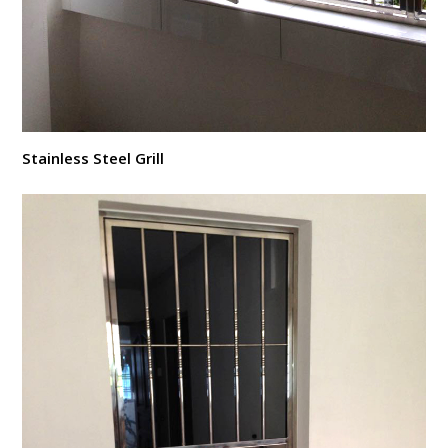
Stainless Steel Grill