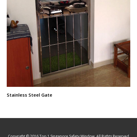
Stainless Steel Gate
Copyright © 2016 Top 1 Singapore Safety Window. All Rights Reserved