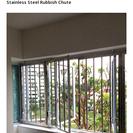
Stainless Steel Rubbish Chute