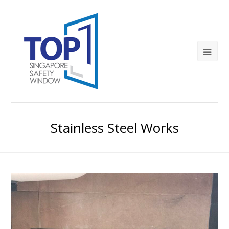
Stainless Steel Works