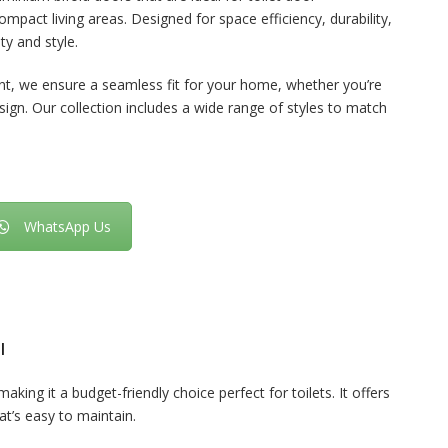
pact living areas. Designed for space efficiency, durability,
ty and style.
nt, we ensure a seamless fit for your home, whether you’re
sign. Our collection includes a wide range of styles to match
WhatsApp Us
l
aking it a budget-friendly choice perfect for toilets. It offers
hat’s easy to maintain.