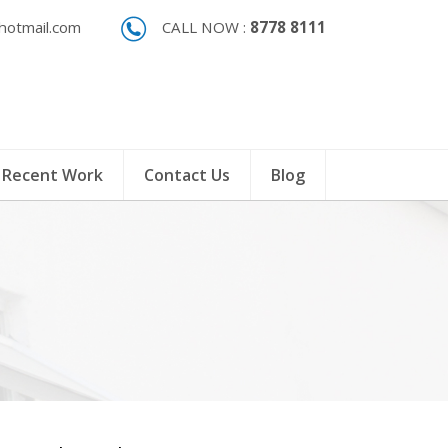
otmail.com
CALL NOW :
8778 8111
Recent Work
Contact Us
Blog