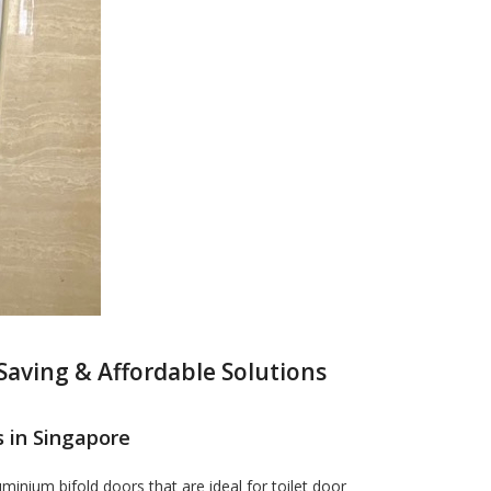
Saving & Affordable Solutions
 in Singapore
inium bifold doors that are ideal for toilet door