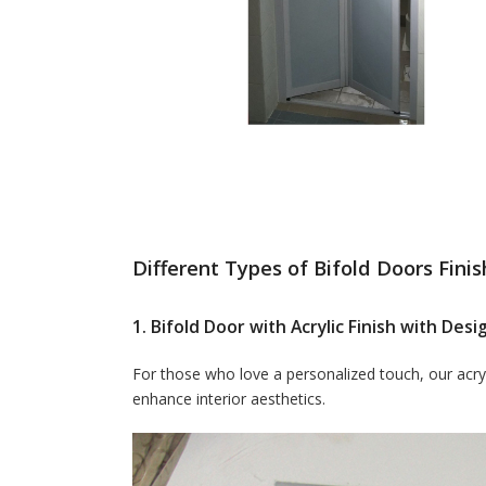
Different Types of Bifold Doors Finis
1. Bifold Door with Acrylic Finish with De
For those who love a personalized touch, our acryl
enhance interior aesthetics.