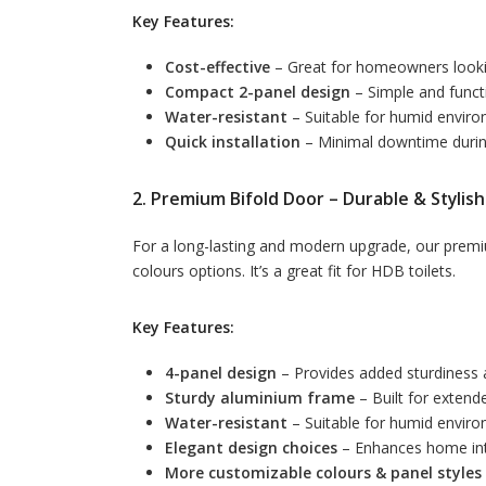
Key Features:
Cost-effective
– Great for homeowners looki
Compact 2-panel design
– Simple and funct
Water-resistant
– Suitable for humid envir
Quick installation
– Minimal downtime duri
2. Premium Bifold Door – Durable & Stylish
For a long-lasting and modern upgrade, our premiu
colours options. It’s a great fit for HDB toilets.
Key Features:
4-panel design
– Provides added sturdiness 
Sturdy aluminium frame
– Built for extende
Water-resistant
– Suitable for humid envir
Elegant design choices
– Enhances home int
More customizable colours & panel styles