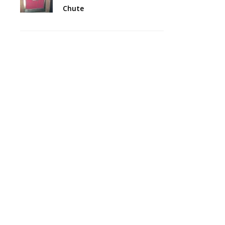
Chute