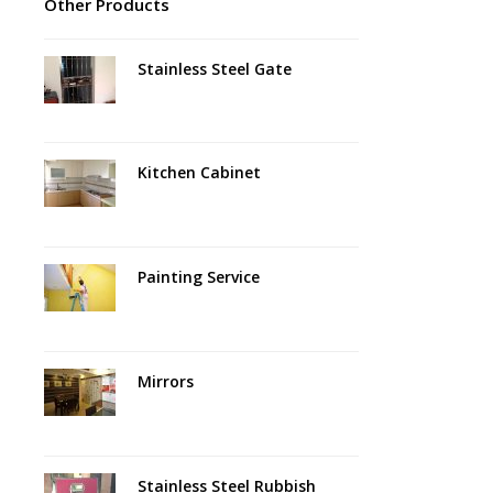
Other Products
Stainless Steel Gate
Kitchen Cabinet
Painting Service
Mirrors
Stainless Steel Rubbish