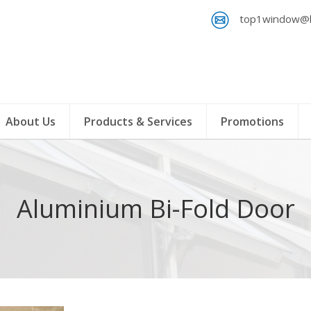
top1window@h
About Us
Products & Services
Promotions
Aluminium Bi-Fold Door