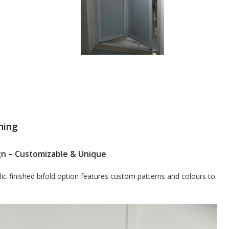
hing
sign – Customizable & Unique
ic-finished bifold option features custom patterns and colours to