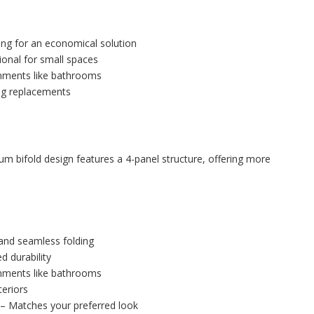
ng for an economical solution
ional for small spaces
onments like bathrooms
ng replacements
m bifold design features a 4-panel structure, offering more
and seamless folding
d durability
onments like bathrooms
eriors
– Matches your preferred look