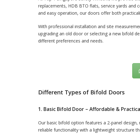
replacements, HDB BTO flats, service yards and com
and easy operation, our doors offer both practicali
With professional installation and site measureme
upgrading an old door or selecting a new bifold de
different preferences and needs.
Different Types of Bifold Doors
1. Basic Bifold Door – Affordable & Practica
Our basic bifold option features a 2-panel design, m
reliable functionality with a lightweight structure t