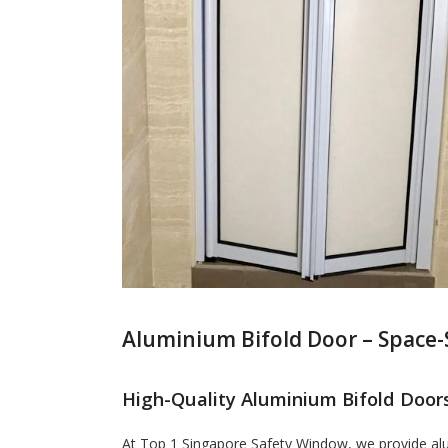
Aluminium Bifold Door – Space-
High-Quality Aluminium Bifold Doors
At Top 1 Singapore Safety Window, we provide alum